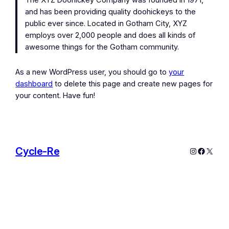
The XYZ Doohickey Company was founded in 1971,
and has been providing quality doohickeys to the
public ever since. Located in Gotham City, XYZ
employs over 2,000 people and does all kinds of
awesome things for the Gotham community.
As a new WordPress user, you should go to
your
dashboard
to delete this page and create new pages for
your content. Have fun!
Cycle-Re
Instagram
Facebo
X