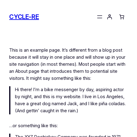
Skip
to
CYCLE-RE
content
This is an example page. It’s different from a blog post
because it will stay in one place and will show up in your
site navigation (in most themes). Most people start with
an About page that introduces them to potential site
visitors. It might say something like this:
Hi there! I’m a bike messenger by day, aspiring actor
by night, and this is my website. I live in Los Angeles,
have a great dog named Jack, and I like piña coladas.
(And gettin’ caught in the rain.)
…or something like this: