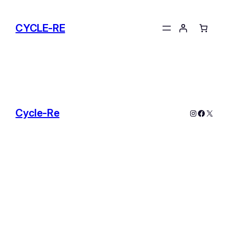
Skip
to
CYCLE-RE
content
Cycle-Re
Instagram
Facebo
X